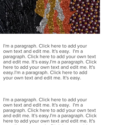
I'm a paragraph. Click here to add your
own text and edit me. It's easy. I'm a
paragraph. Click here to add your own text
and edit me. It's easy.I'm a paragraph. Click
here to add your own text and edit me. It's
easy.I'm a paragraph. Click here to add
your own text and edit me. It's easy.
I'm a paragraph. Click here to add your
own text and edit me. It's easy. I'm a
paragraph. Click here to add your own text
and edit me. It's easy.I'm a paragraph. Click
here to add your own text and edit me. It's
easy.I'm a paragraph. Click here to add
your own text and edit me. It's easy.