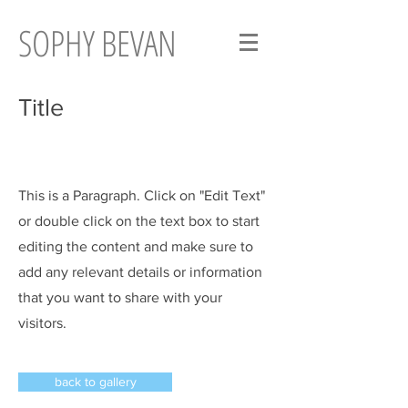
SOPHY BEVAN
Title
This is a Paragraph. Click on "Edit Text"
or double click on the text box to start
editing the content and make sure to
add any relevant details or information
that you want to share with your
visitors.
back to gallery