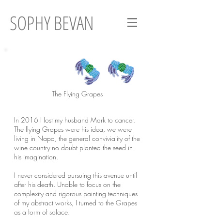
SOPHY BEVAN
The Flying Grapes
In 2016 I lost my husband Mark to cancer.
The flying Grapes were his idea, we were
living in Napa, the general conviviality of the
wine country no doubt planted the seed in
his imagination.
I never considered pursuing this avenue until
after his death. Unable to focus on the
complexity and rigorous painting techniques
of my abstract works, I turned to the Grapes
as a form of solace.