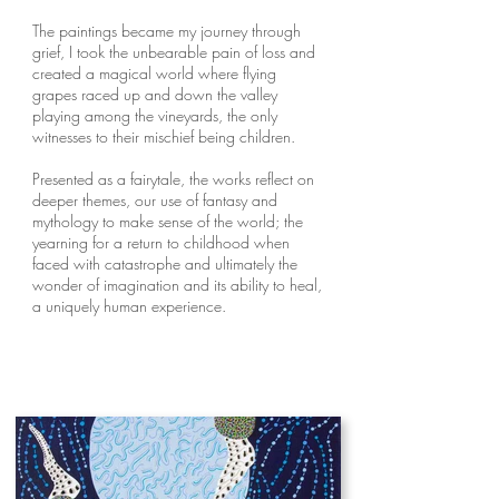
The paintings became my journey through
grief, I took the unbearable pain of loss and
created a magical world where flying
grapes raced up and down the valley
playing among the vineyards, the only
witnesses to their mischief being children.
Presented as a fairytale, the works reflect on
deeper themes, our use of fantasy and
mythology to make sense of the world; the
yearning for a return to childhood when
faced with catastrophe and ultimately the
wonder of imagination and its ability to heal,
a uniquely human experience.